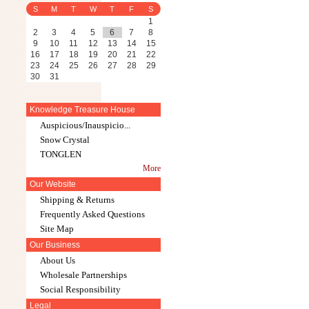
S
M
T
W
T
F
S
1
2
3
4
5
6
7
8
9
10
11
12
13
14
15
16
17
18
19
20
21
22
23
24
25
26
27
28
29
30
31
Knowledge Treasure House
Auspicious/Inauspicio...
Snow Crystal
TONGLEN
More
Our Website
Shipping & Returns
Frequently Asked Questions
Site Map
Our Business
About Us
Wholesale Partnerships
Social Responsibility
Legal