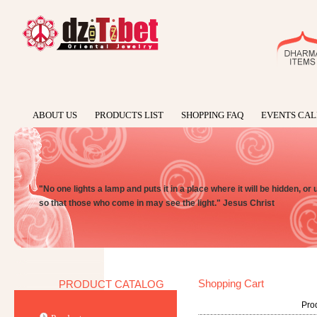
ABOUT US
PRODUCTS LIST
SHOPPING FAQ
EVENTS CA
"No one lights a lamp and puts it in a place where it will be hidden, or 
so that those who come in may see the light." Jesus Christ
Shopping Cart
PRODUCT CATALOG
Prod