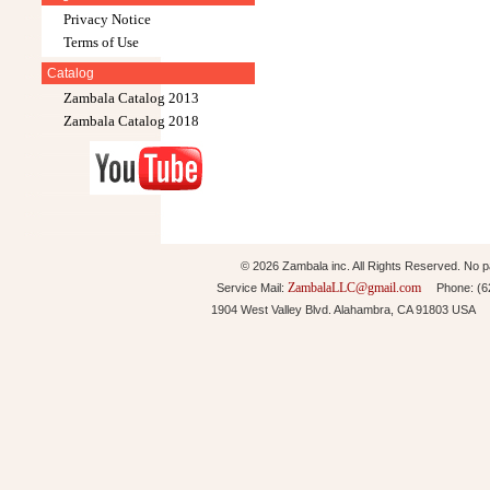
Privacy Notice
Terms of Use
Catalog
Zambala Catalog 2013
Zambala Catalog 2018
© 2026 Zambala inc. All Rights Reserved. No pa
ZambalaLLC@gmail.com
Service Mail:
Phone: (626
1904 West Valley Blvd. Alahambra, CA 91803 USA 