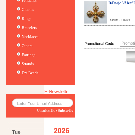
Pendants
D/Dorje 3/5 leaf
Charms
Rings
Sku#：1164B
Bracelets
Necklaces
Promotional Code：
Others
Earrings
Strands
Dzi Beads
E-Newsletter
Unsubscribe
/
Subscribe
2026
Tue