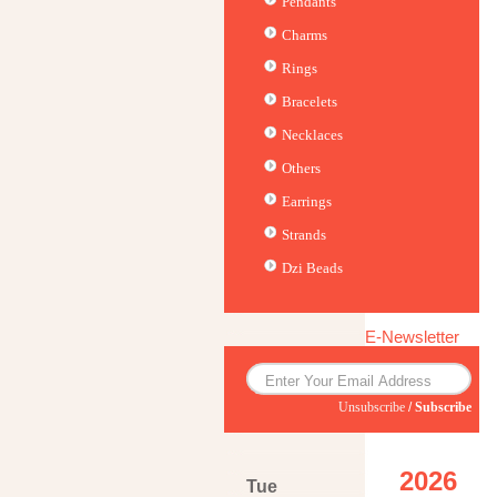
Pendants
Charms
Rings
Bracelets
Necklaces
Others
Earrings
Strands
Dzi Beads
E-Newsletter
Unsubscribe
/
Subscribe
2026
Tue