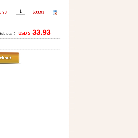
3.93
$33.93
33.93
USD $
Subtotal：