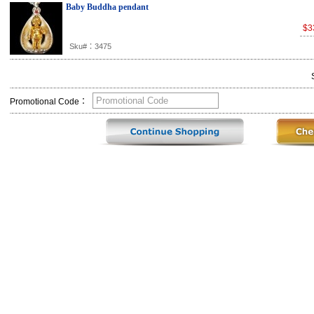
Baby Buddha pendant
$3
Sku#：3475
Promotional Code：