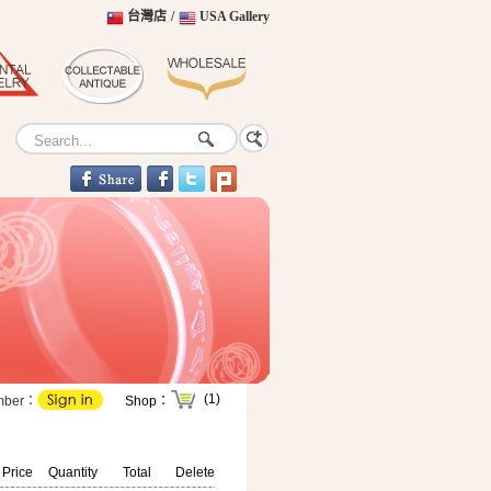
台灣店
/
USA Gallery
(1)
mber：
Shop：
 Price
Quantity
Total
Delete