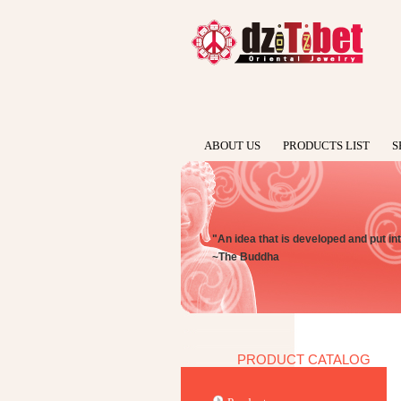
ABOUT US
PRODUCTS LIST
S
"An idea that is developed and put int
~The Buddha
PRODUCT CATALOG