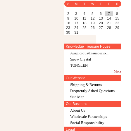
S
M
T
W
T
F
S
1
2
3
4
5
6
7
8
9
10
11
12
13
14
15
16
17
18
19
20
21
22
23
24
25
26
27
28
29
30
31
Knowledge Treasure House
Auspicious/Inauspicio...
Snow Crystal
TONGLEN
More
Our Website
Shipping & Returns
Frequently Asked Questions
Site Map
Our Business
About Us
Wholesale Partnerships
Social Responsibility
Legal