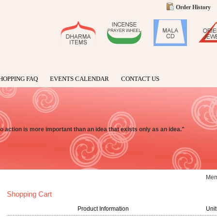
Order History
HOPPING FAQ
EVENTS CALENDAR
CONTACT US
o action is more important than an idea that exists only as an idea."
Me
Shopping Cart
Product Information
Unit