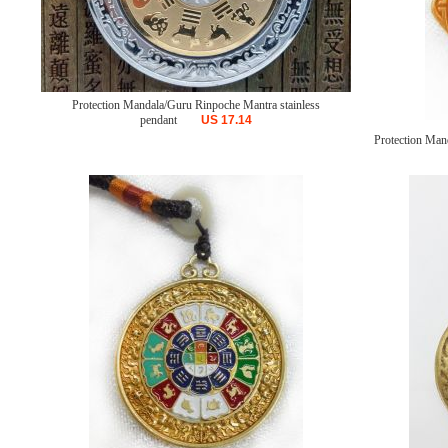
Protection Mandala/Guru Rinpoche Mantra stainless
pendant
US
17.14
Protection Mand