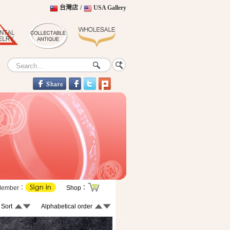
台灣店
/
USA Gallery
Member：
Shop：
 Sort
Alphabetical order