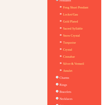
Pendants
Feng Shuei Pendant
Locket/Gau
Gold Plated
Sacred Syllable
Snow Crystal
Turquoise
Crystal
Cinnabar
Silver & Vermeil
Amulet
Charms
Rings
Bracelets
Necklaces