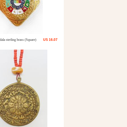
ala sterling brass (Square)
US
16.07