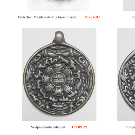
Protection Mandala sterling brass (Circle)
US
16.07
Sr
Sridpa-Khorlo antiqued
US
89.29
Sridp