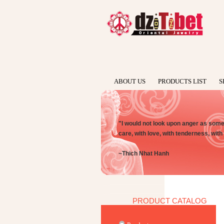
ABOUT US
PRODUCTS LIST
S
"I would not look upon anger as someth
care, with love, with tenderness, wit
~Thich Nhat Hanh
PRODUCT CATALOG