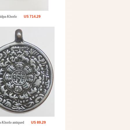
idpa-Khorlo
US
714.29
a-Khorlo antiqued
US
89.29