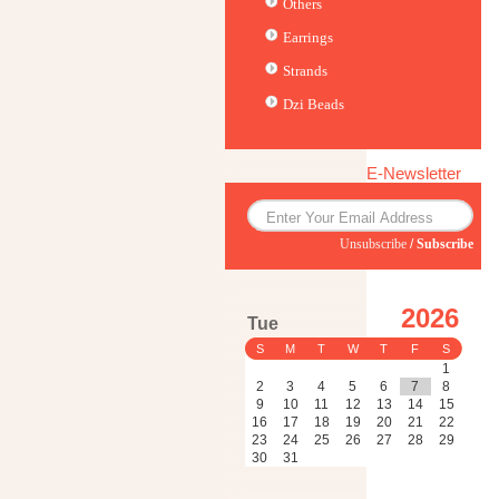
Others
Earrings
Strands
Dzi Beads
E-Newsletter
Unsubscribe
/
Subscribe
2026
Tue
S
M
T
W
T
F
S
1
2
3
4
5
6
7
8
9
10
11
12
13
14
15
16
17
18
19
20
21
22
23
24
25
26
27
28
29
30
31