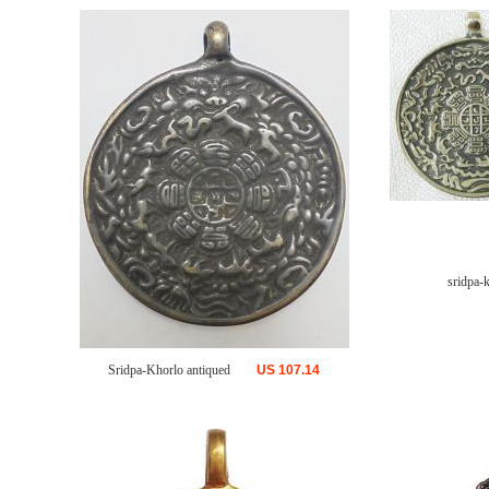
sridpa-
Sridpa-Khorlo antiqued
US
107.14