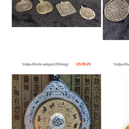
Sridpa-Khorlo antiqued (Melong)
US
89.29
Sridpa-Kho