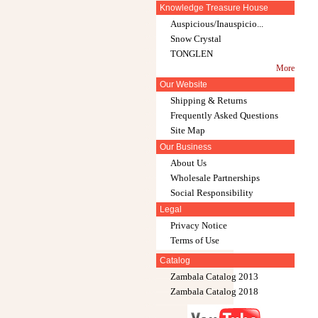
Knowledge Treasure House
Auspicious/Inauspicio...
Snow Crystal
TONGLEN
More
Our Website
Shipping & Returns
Frequently Asked Questions
Site Map
Our Business
About Us
Wholesale Partnerships
Social Responsibility
Legal
Privacy Notice
Terms of Use
Catalog
Zambala Catalog 2013
Zambala Catalog 2018