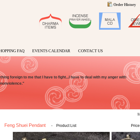
Order History
HOPPING FAQ
EVENTS CALENDAR
CONTACT US
ing foreign to me that I have to fight...I have to deal with my anger with
h nonviolence."
Feng Shuei Pendant
-
Product List
Price