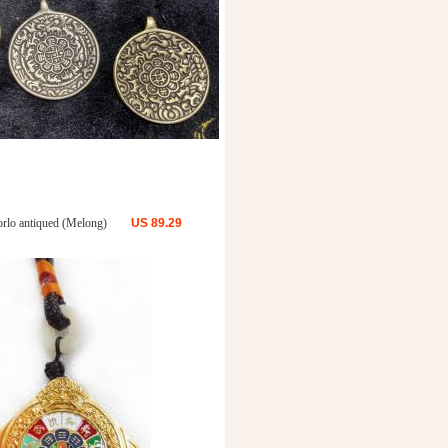
rlo antiqued (Melong)
US
89.29