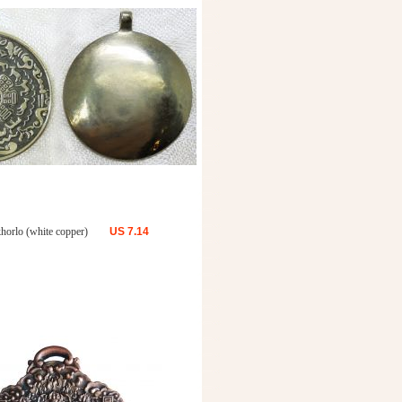
khorlo (white copper)
US
7.14