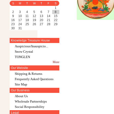
S
M
T
W
T
F
S
1
2
3
4
5
6
7
8
9
10
11
12
13
14
15
16
17
18
19
20
21
22
23
24
25
26
27
28
29
30
31
Knowledge Treasure House
Auspicious/Inauspicio...
Snow Crystal
TONGLEN
More
Our Website
Shipping & Returns
Frequently Asked Questions
Site Map
Our Business
About Us
Wholesale Partnerships
Social Responsibility
Legal