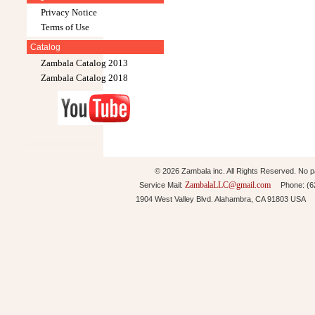
Privacy Notice
Terms of Use
Catalog
Zambala Catalog 2013
Zambala Catalog 2018
© 2026 Zambala inc. All Rights Reserved. No pa
ZambalaLLC@gmail.com
Service Mail:
Phone: (626
1904 West Valley Blvd. Alahambra, CA 91803 USA 