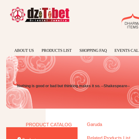
ABOUT US
PRODUCTS LIST
SHOPPING FAQ
EVENTS CA
Nothing is good or bad but thinking makes it so. --Shakespeare--
Garuda
PRODUCT CATALOG
Related Products List