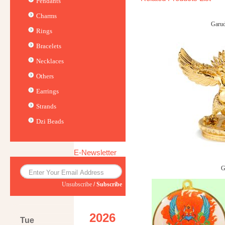
Pendants
Charms
Garu
Rings
Bracelets
Necklaces
Others
Earrings
Strands
Dzi Beads
E-Newsletter
G
Unsubscribe
/
Subscribe
2026
Tue