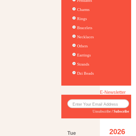
Pendants
Charms
Rings
Bracelets
Necklaces
Others
Earrings
Strands
Dzi Beads
E-Newsletter
Unsubscribe
/
Subscribe
2026
Tue