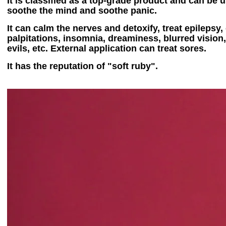
It is classified as a top-grade product and can be 
soothe the mind and soothe panic.
It can calm the nerves and detoxify, treat epilepsy
palpitations, insomnia, dreaminess, blurred vision,
evils, etc. External application can treat sores.
It has the reputation of "soft ruby".