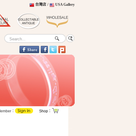
台灣店
/
USA Gallery
Member：
Shop：