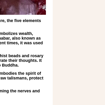
re, the five elements
ymbolizes wealth,
nabar, also known as
ent times, it was used
dhist beads and rosary
te their thoughts. It
p Buddha.
embodies the spirit of
draw talismans, protect
alming the nerves and