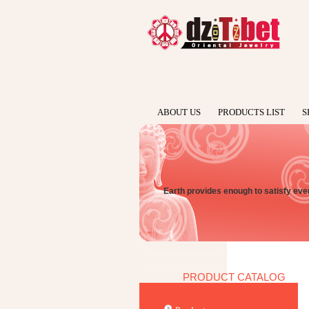
ABOUT US
PRODUCTS LIST
S
Earth provides enough to satisfy e
PRODUCT CATALOG