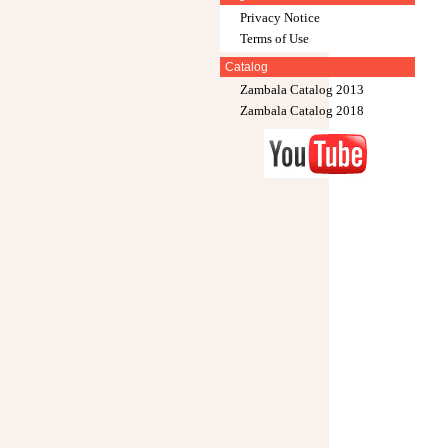
Privacy Notice
Terms of Use
Catalog
Zambala Catalog 2013
Zambala Catalog 2018