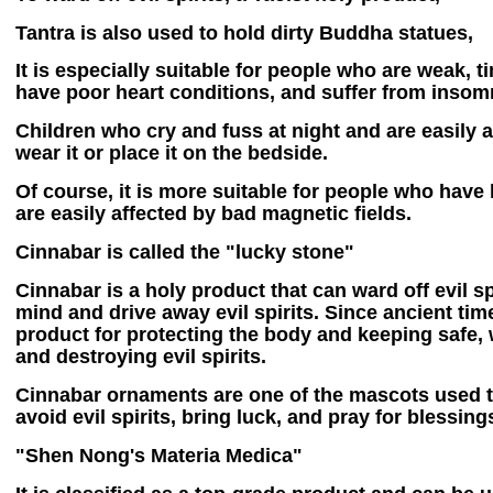
Tantra is also used to hold dirty Buddha statues,
It is especially suitable for people who are weak, ti
have poor heart conditions, and suffer from insom
Children who cry and fuss at night and are easily
wear it or place it on the bedside.
Of course, it is more suitable for people who have
are easily affected by bad magnetic fields.
Cinnabar is called the "lucky stone"
Cinnabar is a holy product that can ward off evil spi
mind and drive away evil spirits. Since ancient tim
product for protecting the body and keeping safe, w
and destroying evil spirits.
Cinnabar ornaments are one of the mascots used 
avoid evil spirits, bring luck, and pray for blessin
"Shen Nong's Materia Medica"