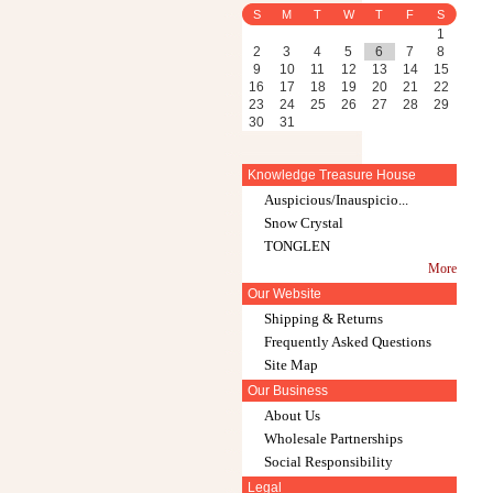
S
M
T
W
T
F
S
1
2
3
4
5
6
7
8
9
10
11
12
13
14
15
16
17
18
19
20
21
22
23
24
25
26
27
28
29
30
31
Knowledge Treasure House
Auspicious/Inauspicio...
Snow Crystal
TONGLEN
More
Our Website
Shipping & Returns
Frequently Asked Questions
Site Map
Our Business
About Us
Wholesale Partnerships
Social Responsibility
Legal