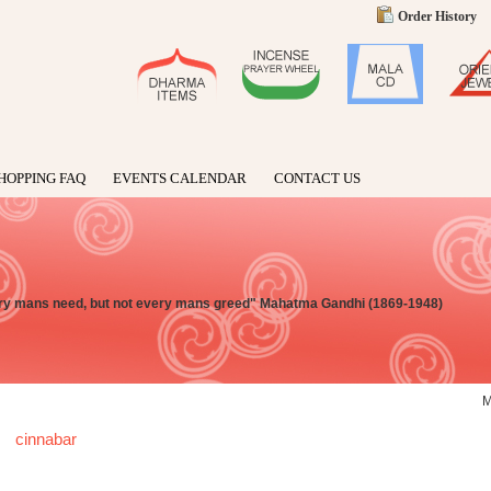
Order History
HOPPING FAQ
EVENTS CALENDAR
CONTACT US
very mans need, but not every mans greed" Mahatma Gandhi (1869-1948)
cinnabar