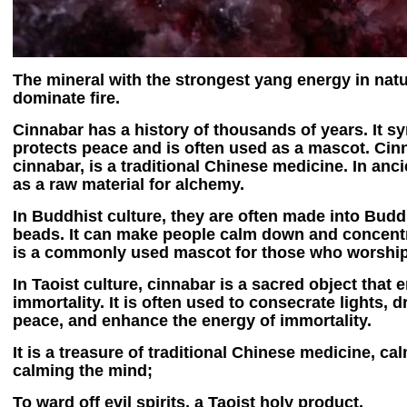
The mineral with the strongest yang energy in natu
dominate fire.
Cinnabar has a history of thousands of years. It s
protects peace and is often used as a mascot. Cin
cinnabar, is a traditional Chinese medicine. In anci
as a raw material for alchemy.
In Buddhist culture, they are often made into Bud
beads. It can make people calm down and concentra
is a commonly used mascot for those who worshi
In Taoist culture, cinnabar is a sacred object that 
immortality. It is often used to consecrate lights, 
peace, and enhance the energy of immortality.
It is a treasure of traditional Chinese medicine, c
calming the mind;
To ward off evil spirits, a Taoist holy product,