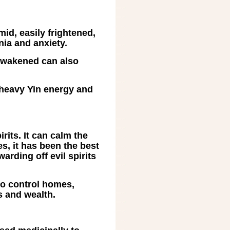
mid, easily frightened,
nia and anxiety.
 awakened can also
 heavy Yin energy and
rits. It can calm the
es, it has been the best
arding off evil spirits
to control homes,
gs and wealth.