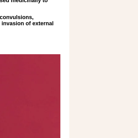
used medicinally to
, convulsions,
 invasion of external