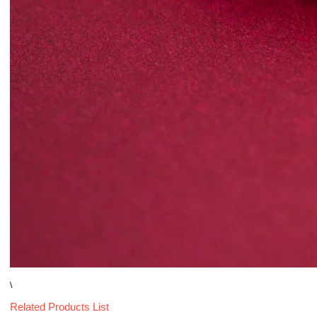
\
Related Products List