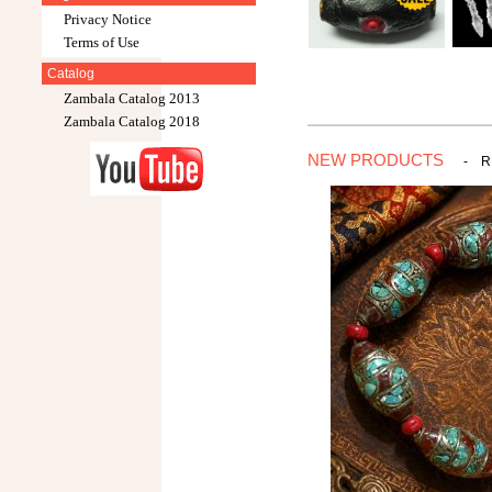
Privacy Notice
Terms of Use
Catalog
Zambala Catalog 2013
Zambala Catalog 2018
NEW PRODUCTS
-
R