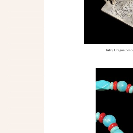
Inlay Dragon pend