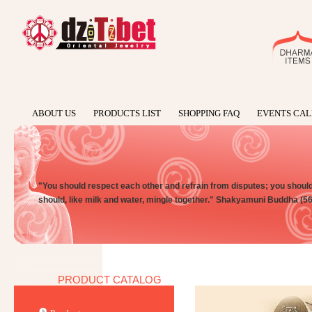
ABOUT US
PRODUCTS LIST
SHOPPING FAQ
EVENTS CA
"You should respect each other and refrain from disputes; you should n
should, like milk and water, mingle together." Shakyamuni Buddha (5
PRODUCT CATALOG