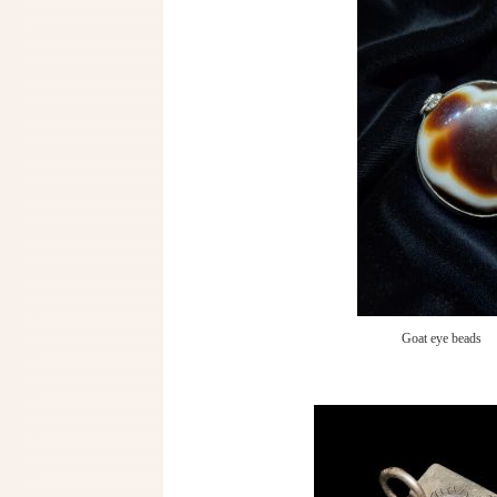
Goat eye beads