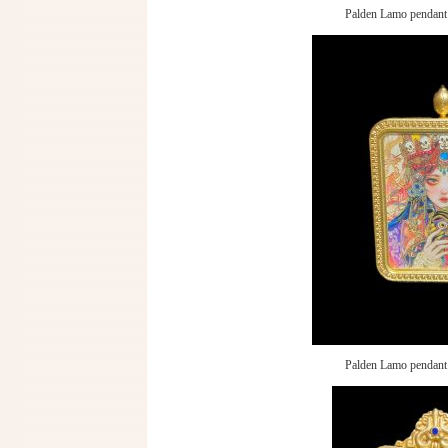
Palden Lamo pendant
Palden Lamo pendant