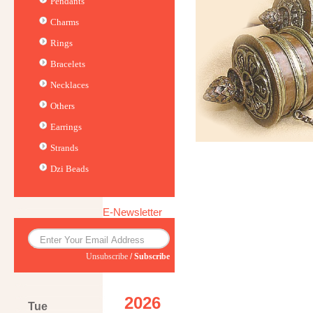
Pendants
Charms
Rings
Bracelets
Necklaces
Others
Earrings
Strands
Dzi Beads
E-Newsletter
Unsubscribe
/
Subscribe
2026
Tue