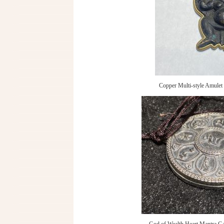
Copper Multi-style Amulet