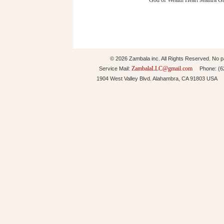
God of Wealth Heart Mantra G
© 2026 Zambala inc. All Rights Reserved. No pa
ZambalaLLC@gmail.com
Service Mail:
Phone: (626
1904 West Valley Blvd. Alahambra, CA 91803 USA 