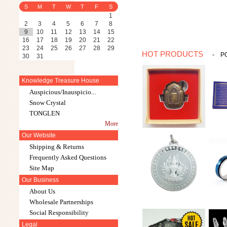
S
M
T
W
T
F
S
1
2
3
4
5
6
7
8
9
10
11
12
13
14
15
16
17
18
19
20
21
22
23
24
25
26
27
28
29
HOT PRODUCTS
-
P
30
31
Knowledge Treasure House
Auspicious/Inauspicio...
Snow Crystal
TONGLEN
More
Our Website
Shipping & Returns
Frequently Asked Questions
Site Map
Our Business
About Us
Wholesale Partnerships
Social Responsibility
Legal