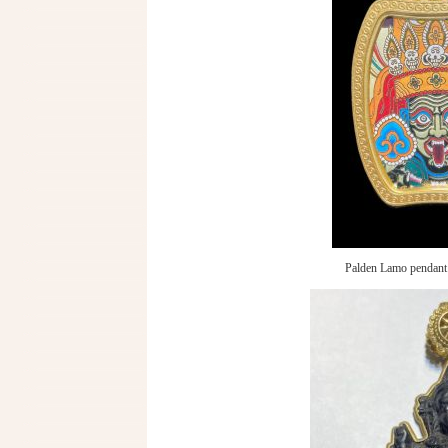
Palden Lamo pendant