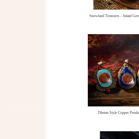
Snowland Treasures – Inlaid Gem
Tibetan Style Copper Penda