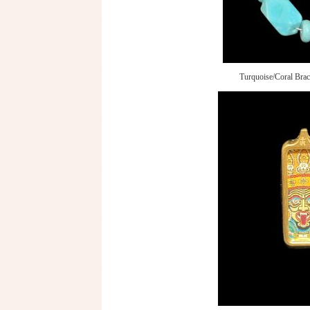
Turquoise/Coral Brac